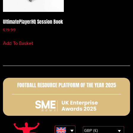
UltimatePlayerHQ Session Book
£
19.99
Add To Basket
FOOTBALL RESOURCE PLATFORM OF THE YEAR 2025
GBP (£)