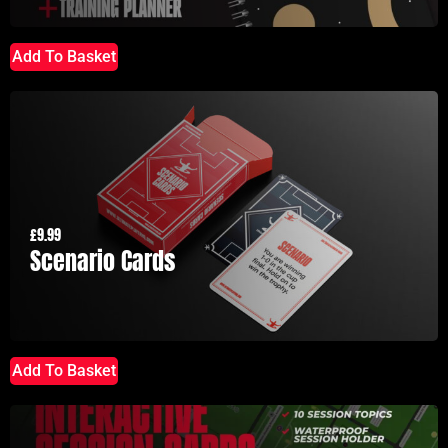
Add To Basket
£
9.99
Scenario Cards
Add To Basket