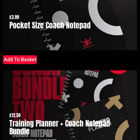
£
3.99
Pocket Size Coach Notepad
Add To Basket
£
12.50
Training Planner + Coach Notepad
Bundle