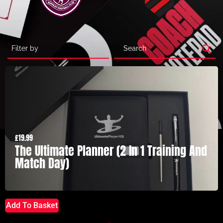
£
19.99
The Ultimate Planner (2 In 1 Training And
Match Day)
Add To Basket