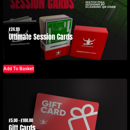
£
24.99
Ultimate Session Cards
Add To Basket
£
5.00
–
£
100.00
Gift Cards