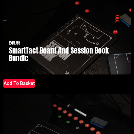
£
49.99
SmartTact Board And Session Book
Bundle
Add To Basket