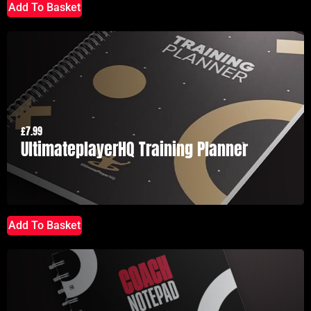
Add To Basket
£
7.99
UltimateplayerHQ Training Planner
Add To Basket