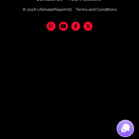
© 2026 UltimatePlayerHQ
Terms and Conditions