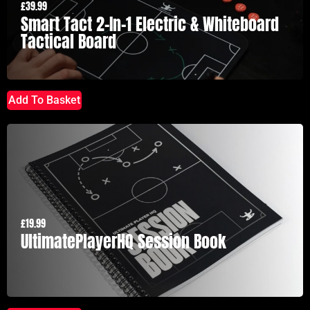
£
39.99
Smart Tact 2-In-1 Electric & Whiteboard
Tactical Board
Add To Basket
£
19.99
UltimatePlayerHQ Session Book