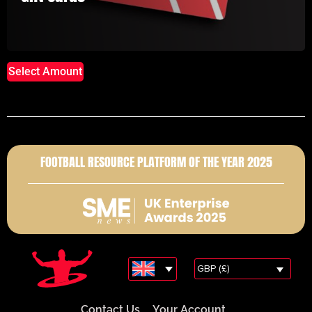
Select Amount
FOOTBALL RESOURCE PLATFORM OF THE YEAR 2025
GBP (£)
Contact Us
Your Account