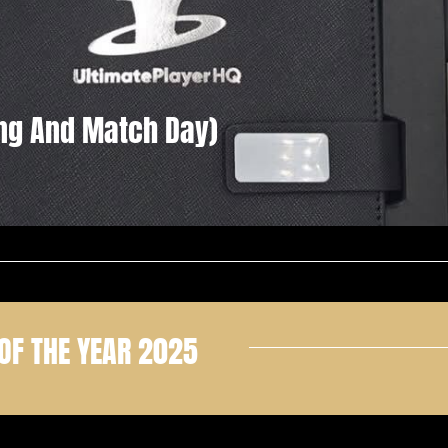
ning And Match Day)
OF THE YEAR 2025