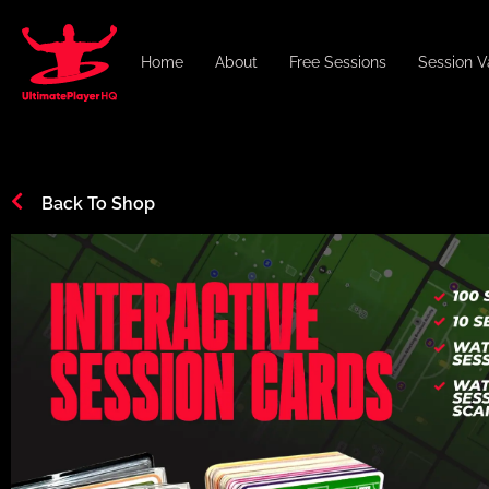
Home
About
Free Sessions
Session V
Back To Shop