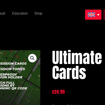
ault
Education
Shop
Ultimate
Cards
£
24.99