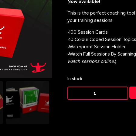
Now available!
This is the perfect coaching tool 
your training sessions
•100 Session Cards
•10 Colour Coded Session Topic
•Waterproof Session Holder
•Watch Full Sessions By Scannin
watch sessions online.
)
In stock