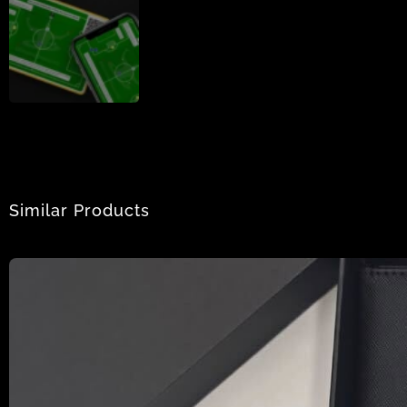
Similar Products