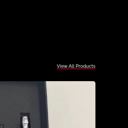
View All Products