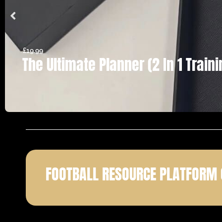
£
19.99
The Ultimate Planner (2 In 1 Trai
FOOTBALL RESOURCE PLATFORM 