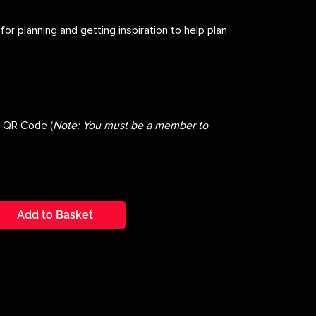
for planning and getting inspiration to help plan
s
g QR Code (
Note: You must be a member to
Add to Basket