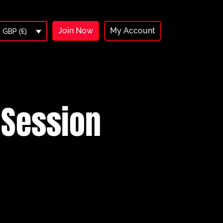
Join Now
My Account
GBP (£)
 Session