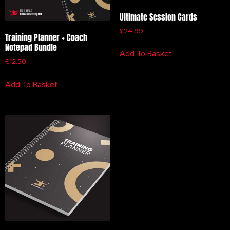
Ultimate Session Cards
£
24.99
Training Planner + Coach
Notepad Bundle
Add To Basket
£
12.50
Add To Basket