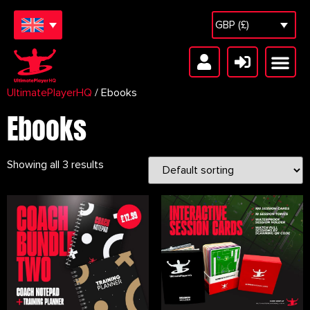
GBP (£)
UltimatePlayerHQ
/ Ebooks
Free Sessions
Session Vault
Ebooks
Showing all 3 results