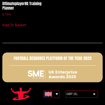
UltimateplayerHQ Training
Planner
£
7.99
Add To Basket
FOOTBALL RESOURCE PLATFORM OF THE YEAR 2025
GBP (£)