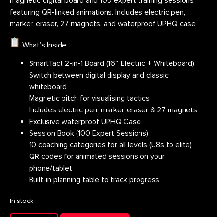
magnetic digital board and 100 expert training sessions
featuring QR-linked animations. Includes electric pen,
marker, eraser, 27 magnets, and waterproof UPHQ case
What’s Inside:
SmartTact 2-in-1 Board (16″ Electric + Whiteboard)
Switch between digital display and classic
whiteboard
Magnetic pitch for visualising tactics
Includes electric pen, marker, eraser & 27 magnets
Exclusive waterproof UPHQ Case
Session Book (100 Expert Sessions)
10 coaching categories for all levels (U8s to elite)
QR codes for animated sessions on your
phone/tablet
Built-in planning table to track progress
In stock