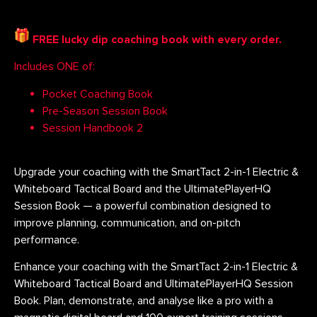
FREE lucky dip coaching book with every order.
Includes ONE of:
Pocket Coaching Book
Pre-Season Session Book
Session Handbook 2
Upgrade your coaching with the SmartTact 2-in-1 Electric &
Whiteboard Tactical Board and the UltimatePlayerHQ
Session Book — a powerful combination designed to
improve planning, communication, and on-pitch
performance.
Enhance your coaching with the SmartTact 2-in-1 Electric &
Whiteboard Tactical Board and UltimatePlayerHQ Session
Book. Plan, demonstrate, and analyse like a pro with a