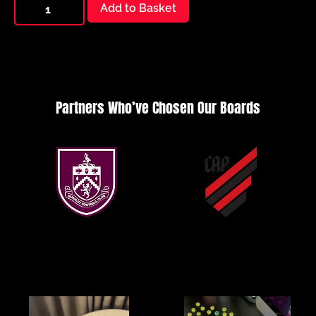
Add to Basket
Partners Who’ve Chosen Our Boards