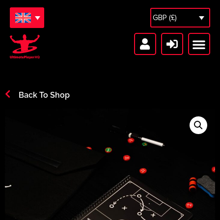
GBP (£)
Free Sessions
Session Vault
Back To Shop