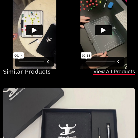
Similar Products
View All Products