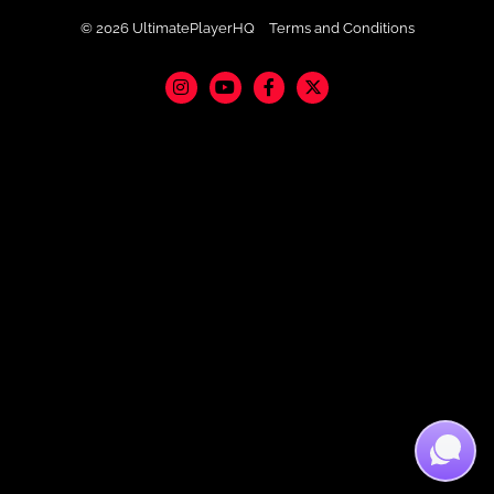
© 2026 UltimatePlayerHQ
Terms and Conditions