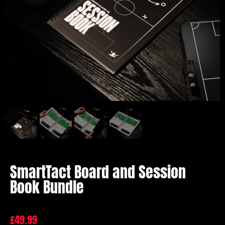
SmartTact Board and Session
Book Bundle
£
49.99