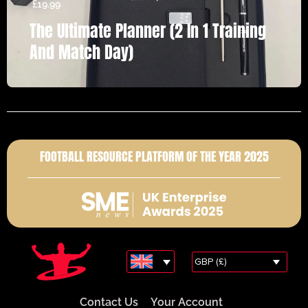
£
19.99
The Ultimate Planner (2 In 1 Training
And Match Day)
FOOTBALL RESOURCE PLATFORM OF THE YEAR 2025
GBP (£)
Contact Us
Your Account